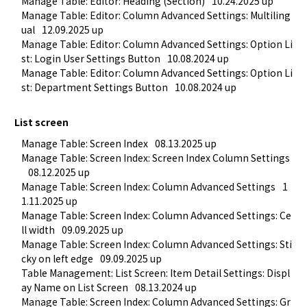
Manage Table: Editor: Heading (Section)
10.24.2025 up
Manage Table: Editor: Column Advanced Settings: Multiling
ual
12.09.2025 up
Manage Table: Editor: Column Advanced Settings: Option Li
st: Login User Settings Button
10.08.2024 up
Manage Table: Editor: Column Advanced Settings: Option Li
st: Department Settings Button
10.08.2024 up
List screen
Manage Table: Screen Index
08.13.2025 up
Manage Table: Screen Index: Screen Index Column Settings
08.12.2025 up
Manage Table: Screen Index: Column Advanced Settings
1
1.11.2025 up
Manage Table: Screen Index: Column Advanced Settings: Ce
ll width
09.09.2025 up
Manage Table: Screen Index: Column Advanced Settings: Sti
cky on left edge
09.09.2025 up
Table Management: List Screen: Item Detail Settings: Displ
ay Name on List Screen
08.13.2024 up
Manage Table: Screen Index: Column Advanced Settings: Gr