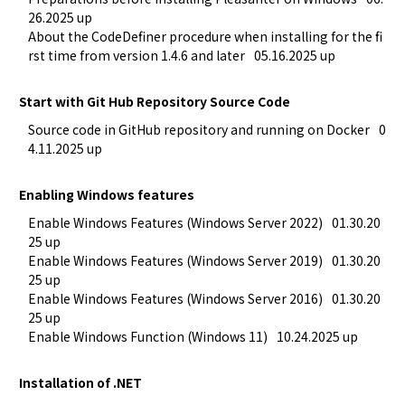
26.2025 up
About the CodeDefiner procedure when installing for the fi
rst time from version 1.4.6 and later
05.16.2025 up
Start with Git Hub Repository Source Code
Source code in GitHub repository and running on Docker
0
4.11.2025 up
Enabling Windows features
Enable Windows Features (Windows Server 2022)
01.30.20
25 up
Enable Windows Features (Windows Server 2019)
01.30.20
25 up
Enable Windows Features (Windows Server 2016)
01.30.20
25 up
Enable Windows Function (Windows 11)
10.24.2025 up
Installation of .NET