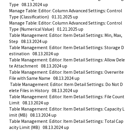
Type
08.13.2024 up
Manage Table: Editor: Column Advanced Settings: Control 
Type (Classification)
01.31.2025 up
Manage Table: Editor: Column Advanced Settings: Control 
Type (Numerical Value)
01.21.2025 up
Table Management: Editor: Item Detail Settings: Min, Max, 
Step
08.13.2024 up
Table Management: Editor: Item Detail Settings: Storage D
estination
08.13.2024 up
Table Management: Editor: Item Detail Settings: Allow Dele
te Attachment
08.13.2024 up
Table Management: Editor: Item Detail Settings: Overwrite 
File with Same Name
08.13.2024 up
 Table Management: Editor: Item Detail Settings: Do Not D
elete Files in History
08.13.2024 up
Table Management: Editor: Item Detail Settings: File Count 
Limit
08.13.2024 up
Table Management: Editor: Item Detail Settings: Capacity L
imit (MB)
08.13.2024 up
Table Management: Editor: Item Detail Settings: Total Cap
acity Limit (MB)
08.13.2024 up