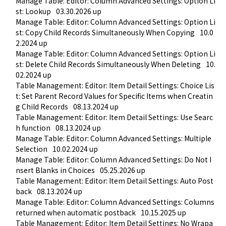
Manage Table: Editor: Column Advanced Settings: Option Li
st: Lookup
03.30.2026 up
Manage Table: Editor: Column Advanced Settings: Option Li
st: Copy Child Records Simultaneously When Copying
10.0
2.2024 up
Manage Table: Editor: Column Advanced Settings: Option Li
st: Delete Child Records Simultaneously When Deleting
10.
02.2024 up
Table Management: Editor: Item Detail Settings: Choice Lis
t: Set Parent Record Values for Specific Items when Creatin
g Child Records
08.13.2024 up
Table Management: Editor: Item Detail Settings: Use Searc
h function
08.13.2024 up
Manage Table: Editor: Column Advanced Settings: Multiple 
Selection
10.02.2024 up
Manage Table: Editor: Column Advanced Settings: Do Not I
nsert Blanks in Choices
05.25.2026 up
Table Management: Editor: Item Detail Settings: Auto Post
back
08.13.2024 up
Manage Table: Editor: Column Advanced Settings: Columns 
returned when automatic postback
10.15.2025 up
Table Management: Editor: Item Detail Settings: No Wrapa