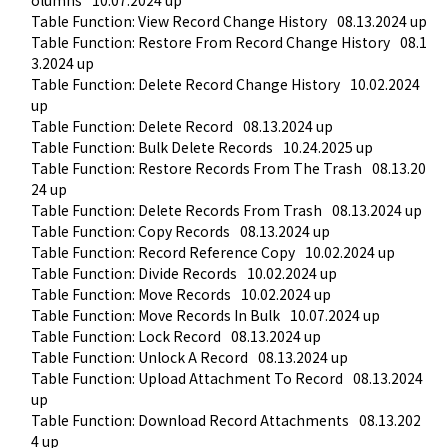
olumns
10.07.2024 up
Table Function: View Record Change History
08.13.2024 up
Table Function: Restore From Record Change History
08.1
3.2024 up
Table Function: Delete Record Change History
10.02.2024 
up
Table Function: Delete Record
08.13.2024 up
Table Function: Bulk Delete Records
10.24.2025 up
Table Function: Restore Records From The Trash
08.13.20
24 up
Table Function: Delete Records From Trash
08.13.2024 up
Table Function: Copy Records
08.13.2024 up
Table Function: Record Reference Copy
10.02.2024 up
Table Function: Divide Records
10.02.2024 up
Table Function: Move Records
10.02.2024 up
Table Function: Move Records In Bulk
10.07.2024 up
Table Function: Lock Record
08.13.2024 up
Table Function: Unlock A Record
08.13.2024 up
Table Function: Upload Attachment To Record
08.13.2024 
up
Table Function: Download Record Attachments
08.13.202
4 up