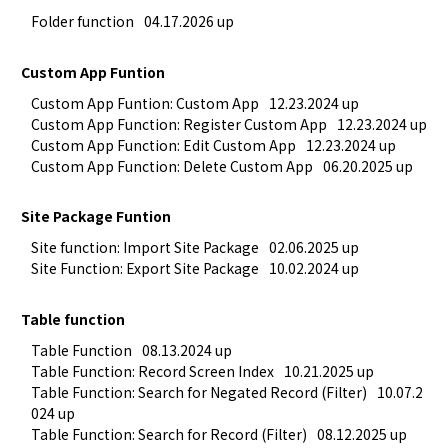
Folder function
04.17.2026 up
Custom App Funtion
Custom App Funtion: Custom App
12.23.2024 up
Custom App Function: Register Custom App
12.23.2024 up
Custom App Function: Edit Custom App
12.23.2024 up
Custom App Function: Delete Custom App
06.20.2025 up
Site Package Funtion
Site function: Import Site Package
02.06.2025 up
Site Function: Export Site Package
10.02.2024 up
Table function
Table Function
08.13.2024 up
Table Function: Record Screen Index
10.21.2025 up
Table Function: Search for Negated Record (Filter)
10.07.2
024 up
Table Function: Search for Record (Filter)
08.12.2025 up