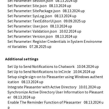
Set Parameter: Session.json
08.13.2024 up
Set Parameter: Site.json
08.13.2024 up
Set Parameter: SitePackage.json
08.13.2024 up
Set Parameter: SysLog.json
08.13.2024 up
Set Parameter: TextEditorUI.json
09.09.2025 up
Set Parameter: User.json
08.13.2024 up
Set Parameter: Validation.json
10.02.2024 up
Set Parameter: Version.json
08.13.2024 up
Set Parameter: Register Credentials in System Environme
nt Variables
07.28.2025 up
Additional settings
Set Up to Send Notifications to Chatwork
10.04.2024 up
Set Up to Send Notifications to InCircle
10.04.2024 up
Setup single sign-on to Pleasanter using Windows authent
ication
08.13.2024 up
Integrate Pleasanter with Active Directory
10.01.2024 up
Synchronize Active Directory User Information to Pleasant
er
08.13.2024 up
Enable The Reminder Function of Pleasanter
08.13.2024 u
p