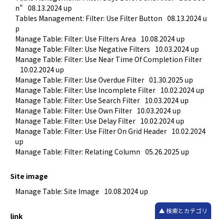
n"
08.13.2024 up
Tables Management: Filter: Use Filter Button
08.13.2024 u
p
Manage Table: Filter: Use Filters Area
10.08.2024 up
Manage Table: Filter: Use Negative Filters
10.03.2024 up
Manage Table: Filter: Use Near Time Of Completion Filter
10.02.2024 up
Manage Table: Filter: Use Overdue Filter
01.30.2025 up
Manage Table: Filter: Use Incomplete Filter
10.02.2024 up
Manage Table: Filter: Use Search Filter
10.03.2024 up
Manage Table: Filter: Use Own Filter
10.03.2024 up
Manage Table: Filter: Use Delay Filter
10.02.2024 up
Manage Table: Filter: Use Filter On Grid Header
10.02.2024 
up
Manage Table: Filter: Relating Column
05.26.2025 up
Site image
Manage Table: Site Image
10.08.2024 up
検索とカテゴリ
link