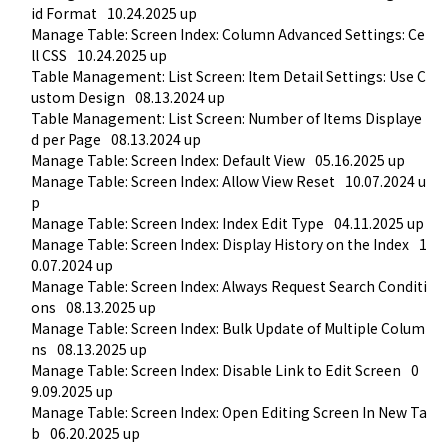
id Format
10.24.2025 up
Manage Table: Screen Index: Column Advanced Settings: Ce
ll CSS
10.24.2025 up
Table Management: List Screen: Item Detail Settings: Use C
ustom Design
08.13.2024 up
Table Management: List Screen: Number of Items Displaye
d per Page
08.13.2024 up
Manage Table: Screen Index: Default View
05.16.2025 up
Manage Table: Screen Index: Allow View Reset
10.07.2024 u
p
Manage Table: Screen Index: Index Edit Type
04.11.2025 up
Manage Table: Screen Index: Display History on the Index
1
0.07.2024 up
Manage Table: Screen Index: Always Request Search Conditi
ons
08.13.2025 up
Manage Table: Screen Index: Bulk Update of Multiple Colum
ns
08.13.2025 up
Manage Table: Screen Index: Disable Link to Edit Screen
0
9.09.2025 up
Manage Table: Screen Index: Open Editing Screen In New Ta
b
06.20.2025 up