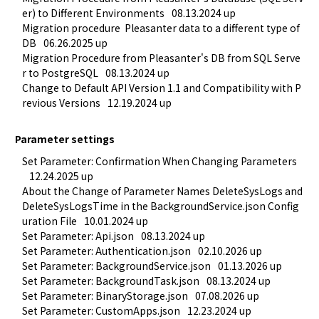
er) to Different Environments
08.13.2024 up
Migration procedure  Pleasanter data to a different type of 
DB
06.26.2025 up
Migration Procedure from Pleasanter's DB from SQL Serve
r to PostgreSQL
08.13.2024 up
Change to Default API Version 1.1 and Compatibility with P
revious Versions
12.19.2024 up
Parameter settings
Set Parameter: Confirmation When Changing Parameters
12.24.2025 up
About the Change of Parameter Names DeleteSysLogs and 
DeleteSysLogsTime in the BackgroundService.json Config
uration File
10.01.2024 up
Set Parameter: Api.json
08.13.2024 up
Set Parameter: Authentication.json
02.10.2026 up
Set Parameter: BackgroundService.json
01.13.2026 up
Set Parameter: BackgroundTask.json
08.13.2024 up
Set Parameter: BinaryStorage.json
07.08.2026 up
Set Parameter: CustomApps.json
12.23.2024 up