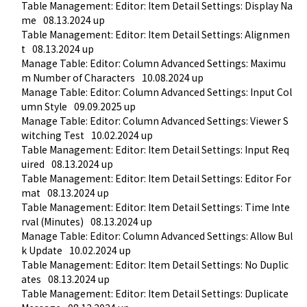
Table Management: Editor: Item Detail Settings: Display Na
me
08.13.2024 up
Table Management: Editor: Item Detail Settings: Alignmen
t
08.13.2024 up
Manage Table: Editor: Column Advanced Settings: Maximu
m Number of Characters
10.08.2024 up
Manage Table: Editor: Column Advanced Settings: Input Col
umn Style
09.09.2025 up
Manage Table: Editor: Column Advanced Settings: Viewer S
witching Test
10.02.2024 up
Table Management: Editor: Item Detail Settings: Input Req
uired
08.13.2024 up
Table Management: Editor: Item Detail Settings: Editor For
mat
08.13.2024 up
Table Management: Editor: Item Detail Settings: Time Inte
rval (Minutes)
08.13.2024 up
Manage Table: Editor: Column Advanced Settings: Allow Bul
k Update
10.02.2024 up
Table Management: Editor: Item Detail Settings: No Duplic
ates
08.13.2024 up
Table Management: Editor: Item Detail Settings: Duplicate 