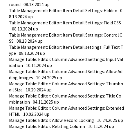
round
08.13.2024 up
Table Management: Editor: Item Detail Settings: Hidden
0
8.13.2024 up
Table Management: Editor: Item Detail Settings: Field CSS
08.13.2024 up
Table Management: Editor: Item Detail Settings: Control C
SS
08.13.2024 up
Table Management: Editor: Item Detail settings: Full Text T
ype
08.13.2024 up
Manage Table: Editor: Column Advanced Settings: Input Val
idation
10.11.2024 up
Manage Table: Editor: Column Advanced Settings: Allow Ad
ding Images
10.24.2025 up
Manage Table: Editor: Column Advanced Settings: Thumbn
ail Size
10.29.2024 up
Manage Table: Editor: Column Advanced Settings: Title Co
mbination
04.11.2025 up
Manage Table: Editor: Column Advanced Settings: Extended 
HTML
10.02.2024 up
Manage Table: Editor: Allow Record Locking
10.24.2025 up
Manage Table: Editor: Relating Column
10.11.2024 up