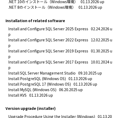
.NET 10のインストール（Windows環境）
01.13.2026 up
.NET 8のインストール（Windows環境）
01.13.2026 up
Installation of related software
Install and Configure SQL Server 2025 Express
02.24.2026 u
p
Install and Configure SQL Server 2022 Express
12.02.2025 u
p
Install and Configure SQL Server 2019 Express
01.30.2025 u
p
Install and Configure SQL Server 2017 Express
10.01.2024 u
p
Install SQL Server Management Studio
09.10.2025 up
Install PostgreSQL (Windows OS)
01.13.2026 up
Install PostgreSQL 17 (Windows OS)
01.13.2026 up
Install MySQL (Windows OS)
06.20.2025 up
Install KVS
01.13.2026 up
Version upgrade (installer)
Upgrade Procedure Using the Installer (Windows)
01.13.20