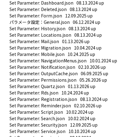
Set Parameter: Dashboard.json
08.13.2024 up
Set Parameter: Deleted.json
08.13.2024 up
Set Parameter: Form.json
12.09.2025 up
パラメータ設定：General.json
06.12.2024 up
Set Parameter: History.json
08.13.2024 up
Set Parameter: Locations.json
08.13.2024 up
Set Parameter: Mail.json
01.13.2026 up
Set Parameter: Migration.json
10.04.2024 up
Set Parameter: Mobile.json
10.24.2025 up
Set Parameter: NavigationMenus.json
10.01.2024 up
Set Parameter: Notification.json
02.10.2026 up
Set Parameter: OutputCache.json
06.09.2025 up
Set Parameter: Permissions.json
05.26.2026 up
Set Parameter: Quartz.json
01.13.2026 up
Set Parameter: Rds.json
10.24.2024 up
Set Parameter: Registration.json
08.13.2024 up
Set Parameter: Reminder.json
02.10.2026 up
Set Parameter: Script.json
10.02.2024 up
Set Parameter: Search.json
10.02.2024 up
Set Parameter: Security.json
12.09.2025 up
Set Parameter: Service.json
10.10.2024 up