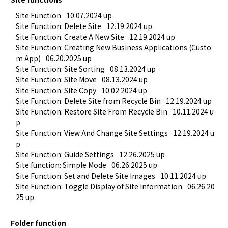
Site Function
10.07.2024 up
Site Function: Delete Site
12.19.2024 up
Site Function: Create A New Site
12.19.2024 up
Site Function: Creating New Business Applications (Custo
m App)
06.20.2025 up
Site Function: Site Sorting
08.13.2024 up
Site Function: Site Move
08.13.2024 up
Site Function: Site Copy
10.02.2024 up
Site Function: Delete Site from Recycle Bin
12.19.2024 up
Site Function: Restore Site From Recycle Bin
10.11.2024 u
p
Site Function: View And Change Site Settings
12.19.2024 u
p
Site Function: Guide Settings
12.26.2025 up
Site function: Simple Mode
06.26.2025 up
Site Function: Set and Delete Site Images
10.11.2024 up
Site Function: Toggle Display of Site Information
06.26.20
25 up
Folder function