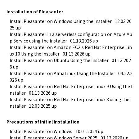
Installation of Pleasanter
Install Pleasanter on Windows Using the Installer
12.03.20
25 up
Install Pleasanter in a serverless configuration on Azure Ap
p Service using the installer
01.13.2026 up
Install Pleasanter on Amazon EC2's Red Hat Enterprise Lin
ux 10 Using the Installer
01.13.2026 up
Install Pleasanter on Ubuntu Using the Installer
01.13.202
6 up
Install Pleasanter on AlmaLinux Using the Installer
04.22.2
026 up
Install Pleasanter on Red Hat Enterprise Linux 9 Using the I
nstaller
01.13.2026 up
Install Pleasanter on Red Hat Enterprise Linux 8 using the i
nstaller
12.03.2025 up
Precautions of Initial Installation
Install Pleasanter on Windows
10.01.2024 up
Install Pleasanter on Windows Server 2025
01.13.2026 up