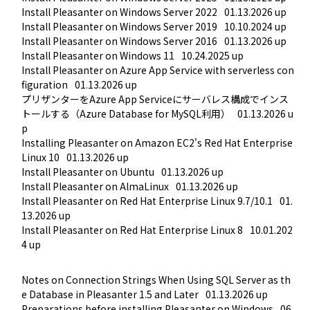
Install Pleasanter on Windows Server 2022
01.13.2026 up
Install Pleasanter on Windows Server 2019
10.10.2024 up
Install Pleasanter on Windows Server 2016
01.13.2026 up
Install Pleasanter on Windows 11
10.24.2025 up
Install Pleasanter on Azure App Service with serverless con
figuration
01.13.2026 up
プリザンターをAzure App Serviceにサーバレス構成でインス
トールする（Azure Database for MySQL利用）
01.13.2026 u
p
Installing Pleasanter on Amazon EC2's Red Hat Enterprise 
Linux 10
01.13.2026 up
Install Pleasanter on Ubuntu
01.13.2026 up
Install Pleasanter on AlmaLinux
01.13.2026 up
Install Pleasanter on Red Hat Enterprise Linux 9.7/10.1
01.
13.2026 up
Install Pleasanter on Red Hat Enterprise Linux 8
10.01.202
4 up
Notes on Connection Strings When Using SQL Server as th
e Database in Pleasanter 1.5 and Later
01.13.2026 up
Preparations before installing Pleasanter on Windows
06.