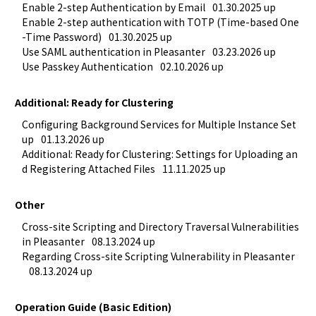
Enable 2-step Authentication by Email
01.30.2025 up
Enable 2-step authentication with TOTP (Time-based One
-Time Password)
01.30.2025 up
Use SAML authentication in Pleasanter
03.23.2026 up
Use Passkey Authentication
02.10.2026 up
Additional: Ready for Clustering
Configuring Background Services for Multiple Instance Set
up
01.13.2026 up
Additional: Ready for Clustering: Settings for Uploading an
d Registering Attached Files
11.11.2025 up
Other
Cross-site Scripting and Directory Traversal Vulnerabilities 
in Pleasanter
08.13.2024 up
Regarding Cross-site Scripting Vulnerability in Pleasanter
08.13.2024 up
Operation Guide (Basic Edition)