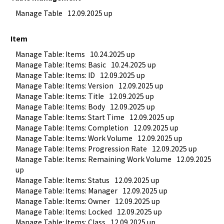
Manage Table
12.09.2025 up
Item
Manage Table: Items
10.24.2025 up
Manage Table: Items: Basic
10.24.2025 up
Manage Table: Items: ID
12.09.2025 up
Manage Table: Items: Version
12.09.2025 up
Manage Table: Items: Title
12.09.2025 up
Manage Table: Items: Body
12.09.2025 up
Manage Table: Items: Start Time
12.09.2025 up
Manage Table: Items: Completion
12.09.2025 up
Manage Table: Items: Work Volume
12.09.2025 up
Manage Table: Items: Progression Rate
12.09.2025 up
Manage Table: Items: Remaining Work Volume
12.09.2025 
up
Manage Table: Items: Status
12.09.2025 up
Manage Table: Items: Manager
12.09.2025 up
Manage Table: Items: Owner
12.09.2025 up
Manage Table: Items: Locked
12.09.2025 up
Manage Table: Items: Class
12.09.2025 up