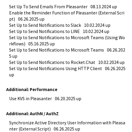
Set Up To Send Emails From Pleasanter
08.13.2024 up
Enable the Reminder Function of Pleasanter (External Scri
pt)
06.26.2025 up
Set Up to Send Notifications to Slack
10.02.2024 up
Set Up to Send Notifications to LINE
10.02.2024 up
Set Up to Send Notifications to Microsoft Teams (Using Wo
rkflows)
05.16.2025 up
Set Up to Send Notifications to Microsoft Teams
06.26.202
5 up
Set Up to Send Notifications to Rocket.Chat
10.02.2024 up
Set Up to Send Notifications Using HTTP Client
06.26.2025 
up
Additional: Performance
Use KVS in Pleasanter
06.20.2025 up
Additional: AuthN / AuthZ
Synchronize Active Directory User Information with Pleasa
nter (External Script)
06.26.2025 up