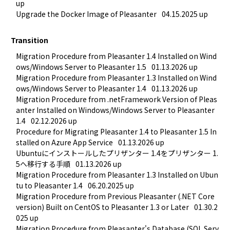
up
Upgrade the Docker Image of Pleasanter
04.15.2025 up
Transition
Migration Procedure from Pleasanter 1.4 Installed on Wind
ows/Windows Server to Pleasanter 1.5
01.13.2026 up
Migration Procedure from Pleasanter 1.3 Installed on Wind
ows/Windows Server to Pleasanter 1.4
01.13.2026 up
Migration Procedure from .netFramework Version of Pleas
anter Installed on Windows/Windows Server to Pleasanter 
1.4
02.12.2026 up
Procedure for Migrating Pleasanter 1.4 to Pleasanter 1.5 In
stalled on Azure App Service
01.13.2026 up
Ubuntuにインストールしたプリザンター 1.4をプリザンター 1.
5へ移行する手順
01.13.2026 up
Migration Procedure from Pleasanter 1.3 Installed on Ubun
tu to Pleasanter 1.4
06.20.2025 up
Migration Procedure from Previous Pleasanter (.NET Core 
version) Built on CentOS to Pleasanter 1.3 or Later
01.30.2
025 up
Migration Procedure from Pleasanter's Database (SQL Serv