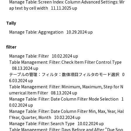
Manage Table: Screen Index: Column Advanced Settings: Wr
ap text by cell width
11.11.2025 up
Tally
Manage Table: Aggregation
10.29.2024 up
filter
Manage Table: Filter
10.02.2024 up
Table Management: Filter: Check Item Filter Control Type
08.13.2024 up
テーブルの管理：フィルタ：数値項目フィルタのモード選択
0
6.03.2024 up
Table Management: Filter: Minimum, Maximum, Step for N
umerical Item Filter
08.13.2024 up
Manage Table: Filter: Date Column Filter Mode Selection
1
0.02.2024 up
Manage Table: Filter: Date Column Filter Min, Max, Year, Hal
f Year, Quarter, Month
10.02.2024 up
Manage Table: Filter: Search Type
10.02.2024 up
Table Management: Filter: Days Before and After "Due Soo