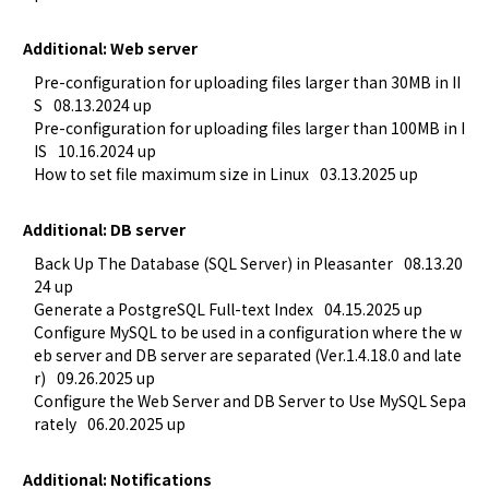
Additional: Web server
Pre-configuration for uploading files larger than 30MB in II
S
08.13.2024 up
Pre-configuration for uploading files larger than 100MB in I
IS
10.16.2024 up
How to set file maximum size in Linux
03.13.2025 up
Additional: DB server
Back Up The Database (SQL Server) in Pleasanter
08.13.20
24 up
Generate a PostgreSQL Full-text Index
04.15.2025 up
Configure MySQL to be used in a configuration where the w
eb server and DB server are separated (Ver.1.4.18.0 and late
r)
09.26.2025 up
Configure the Web Server and DB Server to Use MySQL Sepa
rately
06.20.2025 up
Additional: Notifications