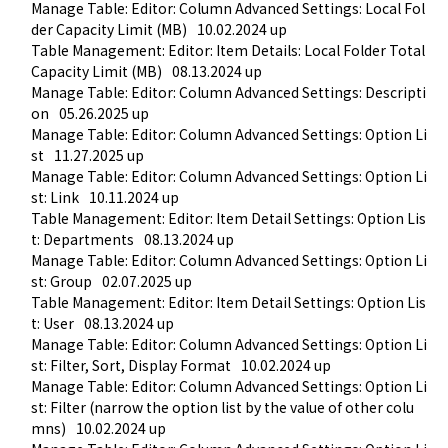
Manage Table: Editor: Column Advanced Settings: Local Fol
der Capacity Limit (MB)
10.02.2024 up
Table Management: Editor: Item Details: Local Folder Total 
Capacity Limit (MB)
08.13.2024 up
Manage Table: Editor: Column Advanced Settings: Descripti
on
05.26.2025 up
Manage Table: Editor: Column Advanced Settings: Option Li
st
11.27.2025 up
Manage Table: Editor: Column Advanced Settings: Option Li
st: Link
10.11.2024 up
Table Management: Editor: Item Detail Settings: Option Lis
t: Departments
08.13.2024 up
Manage Table: Editor: Column Advanced Settings: Option Li
st: Group
02.07.2025 up
Table Management: Editor: Item Detail Settings: Option Lis
t: User
08.13.2024 up
Manage Table: Editor: Column Advanced Settings: Option Li
st: Filter, Sort, Display Format
10.02.2024 up
Manage Table: Editor: Column Advanced Settings: Option Li
st: Filter (narrow the option list by the value of other colu
mns)
10.02.2024 up