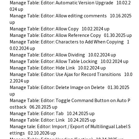
Manage Table: Editor: Automatic Version Upgrade
10.02.2
024 up
Manage Table: Editor: Allow editing comments
10.16.2025 
up
Manage Table: Editor: Allow Copy
10.02.2024 up
Manage Table: Editor: Allow Reference Copy
01.30.2025 up
Manage Table: Editor: Characters to Add When Copying
1
0.02.2024 up
Manage Table: Editor: Allow Dividing
10.02.2024 up
Manage Table: Editor: Allow Table Locking
10.02.2024 up
Manage Table: Editor: Hide Link
10.02.2024 up
Manage Table: Editor: Use Ajax for Record Transitions
10.0
2.2024 up
Manage Table: Editor: Delete Image on Delete
01.30.2025 
up
Manage Table: Editor: Toggle Command Button on Auto P
ostback
06.20.2025 up
Manage Table: Editor: Tab
10.24.2025 up
Manage Table: Editor: Link
10.24.2025 up
Manage tale: Editor: Import / Export of Multilingual Label S
ettings
02.10.2026 up