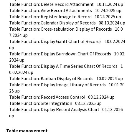
Table Function: Delete Record Attachment
10.11.2024 up
Table Function: View Record Attachments
10.24.2025 up
Table Function: Register Image to Record
10.24.2025 up
Table Function: Calendar Display of Records
08.13.2024 up
Table Function: Cross-tabulation Display of Records
10.0
7.2024 up
Table Function: Display Gantt Chart of Records
10.02.2024 
up
Table Function: Display Burndown Chart Of Records
10.02.
2024 up
Table Function: Display A Time Series Chart Of Records
1
0.02.2024 up
Table Function: Kanban Display of Records
10.02.2024 up
Table Function: Display Image Library of Records
10.01.20
25 up
Table Function: Record Access Control
08.13.2024 up
Table Function: Site Integration
08.12.2025 up
Table Function: Display Record Analysis Chart
01.13.2026 
up
Table management