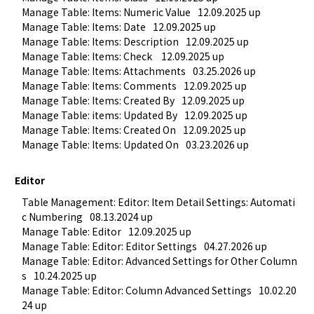
Manage Table: Items: Numeric Value
12.09.2025 up
Manage Table: Items: Date
12.09.2025 up
Manage Table: Items: Description
12.09.2025 up
Manage Table: Items: Check 
12.09.2025 up
Manage Table: Items: Attachments
03.25.2026 up
Manage Table: Items: Comments
12.09.2025 up
Manage Table: Items: Created By
12.09.2025 up
Manage Table: items: Updated By
12.09.2025 up
Manage Table: Items: Created On
12.09.2025 up
Manage Table: Items: Updated On
03.23.2026 up
Editor
Table Management: Editor: Item Detail Settings: Automati
c Numbering
08.13.2024 up
Manage Table: Editor
12.09.2025 up
Manage Table: Editor: Editor Settings
04.27.2026 up
Manage Table: Editor: Advanced Settings for Other Column
s
10.24.2025 up
Manage Table: Editor: Column Advanced Settings
10.02.20
24 up