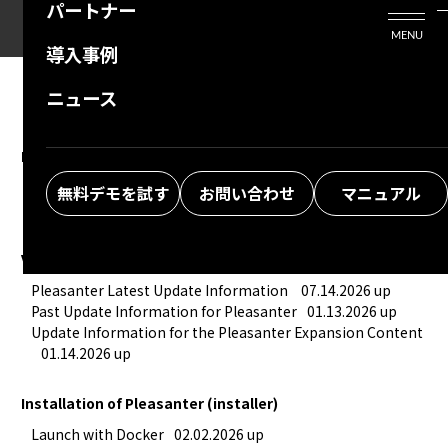
パートナー
活用シーン
Enterprise Edition
プリザンタービジネスを検討中の方
MENU
導入事例
プリザンターのはじめ方
技術支援サービス
支援してくれるパートナーを探す
ニュース
よくある質問
トレーニングサービス
ソリューションを探す
お悩み解決動画
New feature summary
■ Introduction to Useful Recommended Functions
09.30.
無料デモを試す
お問い合わせ
マニュアル
2024 up
Version upgrade information
Pleasanter Latest Update Information 
07.14.2026 up
Past Update Information for Pleasanter
01.13.2026 up
Update Information for the Pleasanter Expansion Content
01.14.2026 up
Installation of Pleasanter (installer)
Launch with Docker
02.02.2026 up