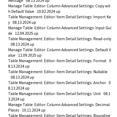
Message
08.13.2024 up
Manage Table: Editor: Column Advanced Settings: Copy wit
h Default Value
10.02.2024 up
Table Management: Editor: Item Detail Settings: Import Ke
y
08.13.2024 up
Manage Table: Editor: Column Advanced Settings: Input Gui
de
12.09.2025 up
Table Management: Editor: Item Detail Settings: Read-only
08.13.2024 up
Manage Table: Editor: Column Advanced Settings: Default V
alue
12.09.2025 up
Table Management: Editor: Item Detail Settings: Format
0
8.13.2024 up
Table Management: Editor: Item Detail Settings: Nullable
08.13.2024 up
Table Management: Editor: Item Detail Settings: Anchor
0
8.13.2024 up
Table Management: Editor: Item Detail Settings: Unit
08.1
3.2024 up
Manage Table: Editor: Column Advanced Settings: Decimal 
Places
10.11.2024 up
Table Management: Editor: Item Detail Settings: Rounding 