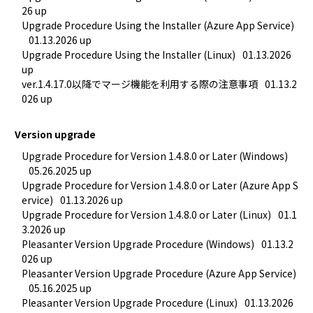
26 up
Upgrade Procedure Using the Installer (Azure App Service)
01.13.2026 up
Upgrade Procedure Using the Installer (Linux)
01.13.2026 
up
ver.1.4.17.0以降でマージ機能を利用する際の注意事項
01.13.2
026 up
Version upgrade
Upgrade Procedure for Version 1.4.8.0 or Later (Windows)
05.26.2025 up
Upgrade Procedure for Version 1.4.8.0 or Later (Azure App S
ervice)
01.13.2026 up
Upgrade Procedure for Version 1.4.8.0 or Later (Linux)
01.1
3.2026 up
Pleasanter Version Upgrade Procedure (Windows)
01.13.2
026 up
Pleasanter Version Upgrade Procedure (Azure App Service)
05.16.2025 up
Pleasanter Version Upgrade Procedure (Linux)
01.13.2026 