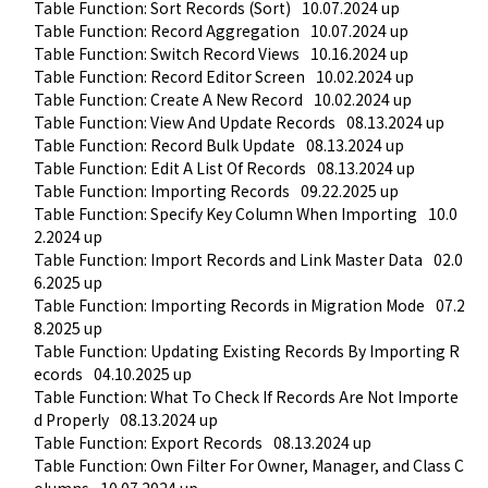
Table Function: Sort Records (Sort)
10.07.2024 up
Table Function: Record Aggregation
10.07.2024 up
Table Function: Switch Record Views
10.16.2024 up
Table Function: Record Editor Screen
10.02.2024 up
Table Function: Create A New Record
10.02.2024 up
Table Function: View And Update Records
08.13.2024 up
Table Function: Record Bulk Update
08.13.2024 up
Table Function: Edit A List Of Records
08.13.2024 up
Table Function: Importing Records
09.22.2025 up
Table Function: Specify Key Column When Importing
10.0
2.2024 up
Table Function: Import Records and Link Master Data
02.0
6.2025 up
Table Function: Importing Records in Migration Mode
07.2
8.2025 up
Table Function: Updating Existing Records By Importing R
ecords
04.10.2025 up
Table Function: What To Check If Records Are Not Importe
d Properly
08.13.2024 up
Table Function: Export Records
08.13.2024 up
Table Function: Own Filter For Owner, Manager, and Class C