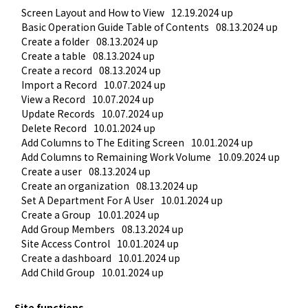
Screen Layout and How to View
12.19.2024 up
Basic Operation Guide Table of Contents
08.13.2024 up
Create a folder
08.13.2024 up
Create a table
08.13.2024 up
Create a record
08.13.2024 up
Import a Record
10.07.2024 up
View a Record
10.07.2024 up
Update Records
10.07.2024 up
Delete Record
10.01.2024 up
Add Columns to The Editing Screen
10.01.2024 up
Add Columns to Remaining Work Volume
10.09.2024 up
Create a user
08.13.2024 up
Create an organization
08.13.2024 up
Set A Department For A User
10.01.2024 up
Create a Group
10.01.2024 up
Add Group Members
08.13.2024 up
Site Access Control
10.01.2024 up
Create a dashboard
10.01.2024 up
Add Child Group
10.01.2024 up
Site functions