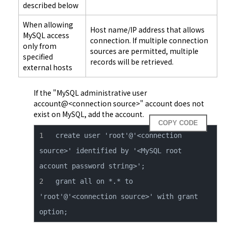
described below
When allowing
Host name/IP address that allows
MySQL access
connection. If multiple connection
only from
sources are permitted, multiple
specified
records will be retrieved.
external hosts
If the "MySQL administrative user 
account@<connection source>" account does not 
exist on MySQL, add the account.
COPY CODE
create user 'root'@'<connection 
source>' identified by '<MySQL root 
grant all on *.* to 
'root'@'<connection source>' with grant 
option;