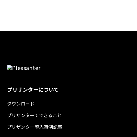
プリザンターについて
ダウンロード
プリザンターでできること
プリザンター導入事例記事