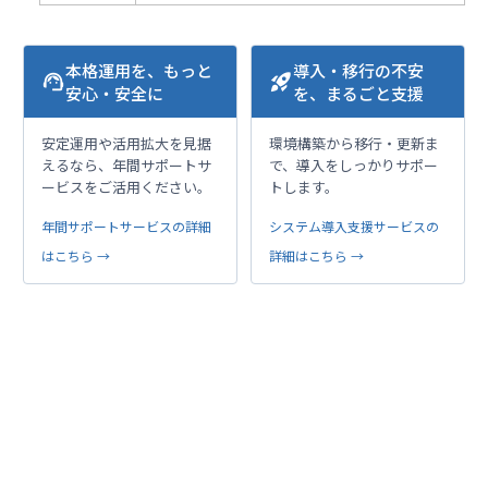
本格運用を、もっと
導入・移行の不安
support_agent
rocket_launch
安心・安全に
を、まるごと支援
安定運用や活用拡大を見据
環境構築から移行・更新ま
えるなら、年間サポートサ
で、導入をしっかりサポー
ービスをご活用ください。
トします。
年間サポートサービスの詳細
システム導入支援サービスの
はこちら →
詳細はこちら →