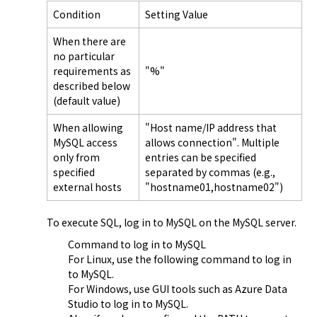
Condition
Setting Value
When there are
no particular
requirements as
"%"
described below
(default value)
When allowing
"Host name/IP address that
MySQL access
allows connection". Multiple
only from
entries can be specified
specified
separated by commas (e.g.,
external hosts
"hostname01,hostname02")
To execute SQL, log in to MySQL on the MySQL server.
Command to log in to MySQL

For Linux, use the following command to log in 
to MySQL.
For Windows, use GUI tools such as Azure Data 
Studio to log in to MySQL.