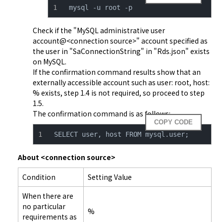
mysql -u root -p
Check if the "MySQL administrative user 
account@<connection source>" account specified as 
the user in "SaConnectionString" in "Rds.json" exists 
on MySQL.

If the confirmation command results show that an 
externally accessible account such as user: root, host: 
% exists, step 1.4 is not required, so proceed to step 
1.5.

The confirmation command is as follows:
COPY CODE
SELECT user, host FROM mysql.user;
About <connection source>
Condition
Setting Value
When there are
no particular
%
requirements as