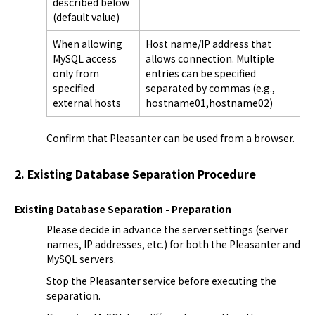
described below
(default value)
When allowing
Host name/IP address that
MySQL access
allows connection. Multiple
only from
entries can be specified
specified
separated by commas (e.g.,
external hosts
hostname01,hostname02)
Confirm that Pleasanter can be used from a browser.
2. Existing Database Separation Procedure
Existing Database Separation - Preparation
Please decide in advance the server settings (server 
names, IP addresses, etc.) for both the Pleasanter and 
MySQL servers.
Stop the Pleasanter service before executing the 
separation.