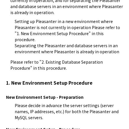
currently in operation, and for separating the Pleasanter 
and database servers in an environment where Pleasanter 
is already in operation.
Setting up Pleasanter in a new environment where
Pleasanter is not currently in operation Please refer to
"1. New Environment Setup Procedure" in this
procedure.
Separating the Pleasanter and database servers in an
environment where Pleasanter is already in operation
Please refer to "2. Existing Database Separation 
Procedure" in this procedure.
1. New Environment Setup Procedure
New Environment Setup - Preparation
Please decide in advance the server settings (server
names, IP addresses, etc.) for both the Pleasanter and
MySQL servers.