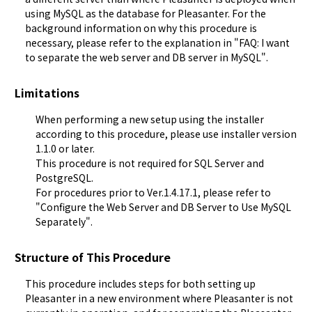
using MySQL as the database for Pleasanter. For the 
background information on why this procedure is 
necessary, please refer to the explanation in "
FAQ: I want 
to separate the web server and DB server in MySQL
".
Limitations
When performing a new setup using the installer
according to this procedure, please use installer version
1.1.0 or later.
This procedure is not required for SQL Server and
PostgreSQL.
For procedures prior to Ver.1.4.17.1, please refer to
"
Configure the Web Server and DB Server to Use MySQL
Separately
".
Structure of This Procedure
This procedure includes steps for both setting up 
Pleasanter in a new environment where Pleasanter is not 