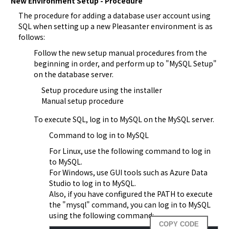
New Environment Setup - Procedure
The procedure for adding a database user account using 
SQL when setting up a new Pleasanter environment is as 
follows:
Follow the new setup manual procedures from the 
beginning in order, and perform up to "MySQL Setup" 
on the database server.
Setup procedure using the installer
Manual setup procedure
To execute SQL, log in to MySQL on the MySQL server.
Command to log in to MySQL
For Linux, use the following command to log in 
to MySQL.
For Windows, use GUI tools such as Azure Data 
Studio to log in to MySQL.
Also, if you have configured the PATH to execute 
the "mysql" command, you can log in to MySQL 
using the following command:  
COPY CODE