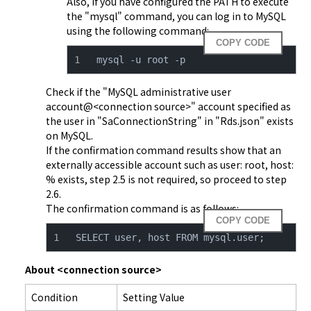
Also, if you have configured the PATH to execute 
the "mysql" command, you can log in to MySQL 
using the following command:
COPY CODE
mysql -u root -p
Check if the "MySQL administrative user 
account@<connection source>" account specified as 
the user in "SaConnectionString" in "
Rds.json
" exists 
on MySQL.

If the confirmation command results show that an 
externally accessible account such as user: root, host: 
% exists, step 2.5 is not required, so proceed to step 
2.6.

The confirmation command is as follows:
COPY CODE
SELECT user, host FROM mysql.user;
About <connection source>
Condition
Setting Value