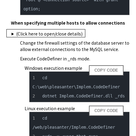
option;
When specifying multiple hosts to allow connections
(Click here to open/close details)
Change the firewall settings of the database server to 
allow external connections to the MySQL service.
Execute CodeDefiner in _rds mode.
Windows execution example
COPY CODE
cd 
dotnet Implem.CodeDefiner.dll _rds
Linux execution example
COPY CODE
cd 