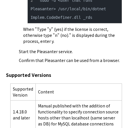
sudo -u <user that runs 
Pleasanter> /usr/local/bin/dotnet 
Implem.CodeDefiner.dll _rds
When "Type "y" (yes) if the license is correct,
otherwise type "n" (no)." is displayed during the
process, enter y.
Start the Pleasanter service.
Confirm that Pleasanter can be used from a browser.
Supported Versions
Supported
Content
Version
Manual published with the addition of
1.4.18.0
functionality to specify connection source
and later
hosts other than localhost (same server
as DB) for MySQL database connections