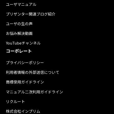
ユーザマニュアル
プリザンター関連ブログ紹介
ユーザの生の声
お悩み解決動画
YouTubeチャンネル
コーポレート
プライバシーポリシー
利用者情報の外部送信について
商標使用ガイドライン
マニュアル二次利用ガイドライン
リクルート
株式会社インプリム