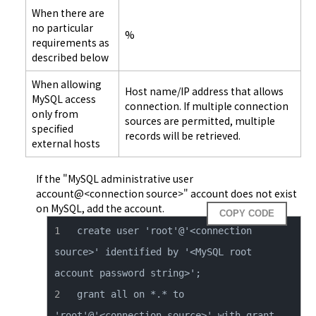
When there are
no particular
%
requirements as
described below
When allowing
Host name/IP address that allows
MySQL access
connection. If multiple connection
only from
sources are permitted, multiple
specified
records will be retrieved.
external hosts
If the "MySQL administrative user
account@<connection source>" account does not exist
on MySQL, add the account.
COPY CODE
create user 'root'@'<connection 
source>' identified by '<MySQL root 
grant all on *.* to 
'root'@'<connection source>' with grant 