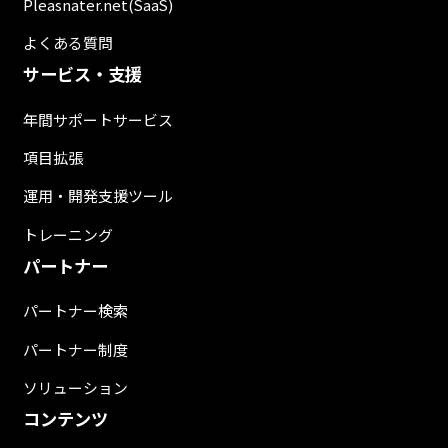
Pleasnater.net(SaaS)
よくある質問
サービス・支援
年間サポートサービス
項目拡張
運用・開発支援ツール
トレーニング
パートナー
パートナー検索
パートナー制度
ソリューション
コンテンツ