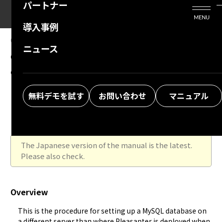
パートナー
活用シーン
Enterprise Edition
プリザンタービジネスを検討中の方
MENU
導入事例
プリザンターのはじめ方
技術支援サービス
支援してくれるパートナーを探す
09.26.2025
MANUAL
ニュース
Configure MySQL to be used in a
よくある質問
トレーニングサービス
ソリューションを探す
configuration where the web server and
お悩み解決動画
DB server are separated (Ver.1.4.18.0 and
無料デモを試す
お問い合わせ
マニュアル
later)
The Japanese version of the manual is the latest.
Please also check.
Overview
This is the procedure for setting up a MySQL database on 
a different server than where Pleasanter is deployed when 