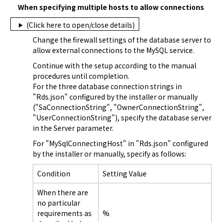
When specifying multiple hosts to allow connections
(Click here to open/close details)
Change the firewall settings of the database server to 
allow external connections to the MySQL service.
Continue with the setup according to the manual 
procedures until completion.

For the three database connection strings in 
"
Rds.json
" configured by the installer or manually 
("SaConnectionString", "OwnerConnectionString", 
"UserConnectionString"), specify the database server 
in the Server parameter.
For "MySqlConnectingHost" in "
Rds.json
" configured 
by the installer or manually, specify as follows:
Condition
Setting Value
When there are
no particular
requirements as
%