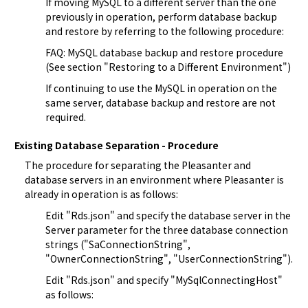
If moving MySQL to a different server than the one 
previously in operation, perform database backup 
and restore by referring to the following procedure:
FAQ: MySQL database backup and restore procedure
(See section "Restoring to a Different Environment")
If continuing to use the MySQL in operation on the 
same server, database backup and restore are not 
required.
Existing Database Separation - Procedure
The procedure for separating the Pleasanter and 
database servers in an environment where Pleasanter is 
already in operation is as follows:
Edit "
Rds.json
" and specify the database server in the 
Server parameter for the three database connection 
strings ("SaConnectionString", 
"OwnerConnectionString", "UserConnectionString").
Edit "
Rds.json
" and specify "MySqlConnectingHost" 
as follows: